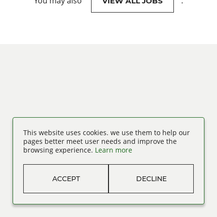
You may also
.
VIEW ALL JOBS
This website uses cookies. we use them to help our
pages better meet user needs and improve the
browsing experience.
Learn more
ACCEPT
DECLINE