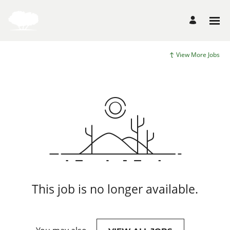
View More Jobs
This job is no longer available.